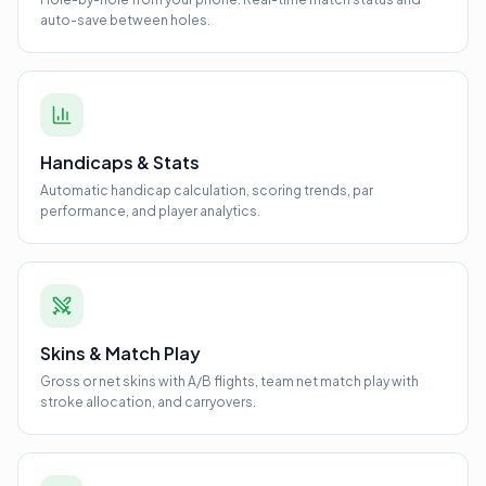
auto-save between holes.
Handicaps & Stats
Automatic handicap calculation, scoring trends, par
performance, and player analytics.
Skins & Match Play
Gross or net skins with A/B flights, team net match play with
stroke allocation, and carryovers.