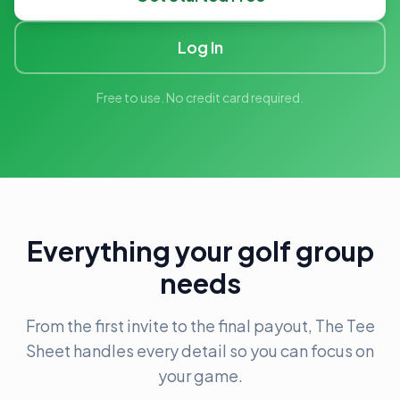
Log In
Free to use. No credit card required.
Everything your golf group
needs
From the first invite to the final payout, The Tee
Sheet handles every detail so you can focus on
your game.