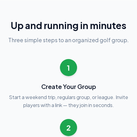
Up and running in minutes
Three simple steps to an organized golf group.
1
Create Your Group
Start a weekend trip, regulars group, or league. Invite
players with a link — they join in seconds.
2