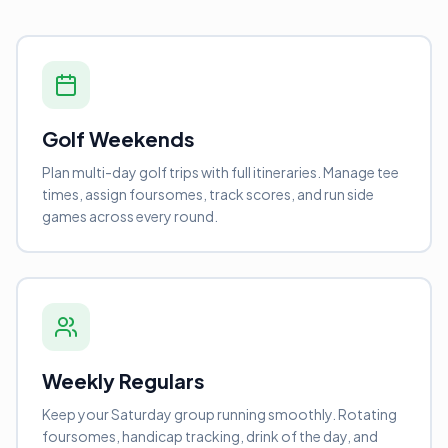
Golf Weekends
Plan multi-day golf trips with full itineraries. Manage tee
times, assign foursomes, track scores, and run side
games across every round.
Weekly Regulars
Keep your Saturday group running smoothly. Rotating
foursomes, handicap tracking, drink of the day, and