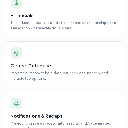
Financials
Track dues, allocate budgets to skins and championships, and
see exactly where every dollar goes.
Course Database
Import courses with hole data, par, handicap indexes, and
multiple tee options.
Notifications & Recaps
Pre-round previews, post-match results, and AI-generated