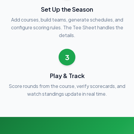
Set Up the Season
Add courses, build teams, generate schedules, and
configure scoring rules. The Tee Sheet handles the
details.
3
Play & Track
Score rounds from the course, verify scorecards, and
watch standings update in real time.