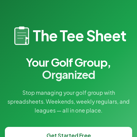
The Tee Sheet
Your Golf Group,
Organized
Stop managing your golf group with
spreadsheets. Weekends, weekly regulars, and
leagues — all in one place.
Get Started Free