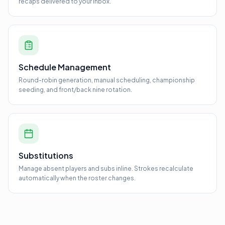
recaps delivered to your inbox.
Schedule Management
Round-robin generation, manual scheduling, championship
seeding, and front/back nine rotation.
Substitutions
Manage absent players and subs inline. Strokes recalculate
automatically when the roster changes.