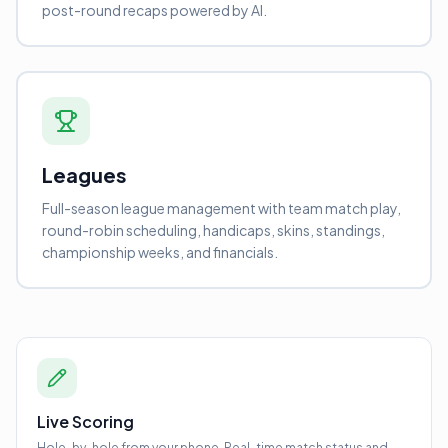
post-round recaps powered by AI.
Leagues
Full-season league management with team match play,
round-robin scheduling, handicaps, skins, standings,
championship weeks, and financials.
Live Scoring
Hole-by-hole from your phone. Real-time match status and